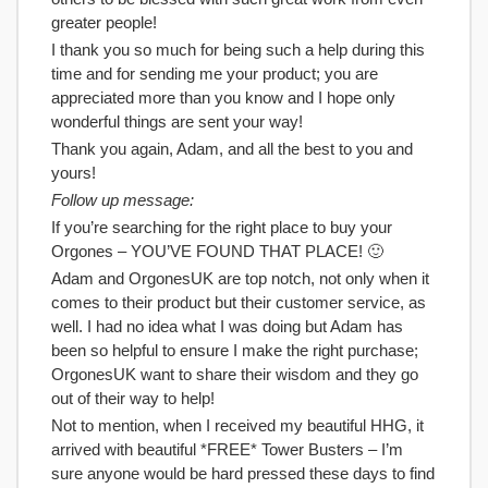
greater people!
I thank you so much for being such a help during this
time and for sending me your product; you are
appreciated more than you know and I hope only
wonderful things are sent your way!
Thank you again, Adam, and all the best to you and
yours!
Follow up message:
If you’re searching for the right place to buy your
Orgones – YOU’VE FOUND THAT PLACE! 🙂
Adam and OrgonesUK are top notch, not only when it
comes to their product but their customer service, as
well. I had no idea what I was doing but Adam has
been so helpful to ensure I make the right purchase;
OrgonesUK want to share their wisdom and they go
out of their way to help!
Not to mention, when I received my beautiful HHG, it
arrived with beautiful *FREE* Tower Busters – I’m
sure anyone would be hard pressed these days to find