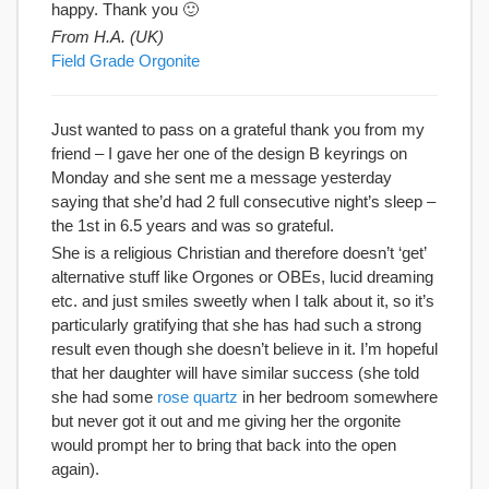
happy. Thank you 🙂
From H.A. (UK)
Field Grade Orgonite
Just wanted to pass on a grateful thank you from my
friend – I gave her one of the design B keyrings on
Monday and she sent me a message yesterday
saying that she’d had 2 full consecutive night’s sleep –
the 1st in 6.5 years and was so grateful.
She is a religious Christian and therefore doesn’t ‘get’
alternative stuff like Orgones or OBEs, lucid dreaming
etc. and just smiles sweetly when I talk about it, so it’s
particularly gratifying that she has had such a strong
result even though she doesn’t believe in it. I’m hopeful
that her daughter will have similar success (she told
she had some
rose quartz
in her bedroom somewhere
but never got it out and me giving her the orgonite
would prompt her to bring that back into the open
again).