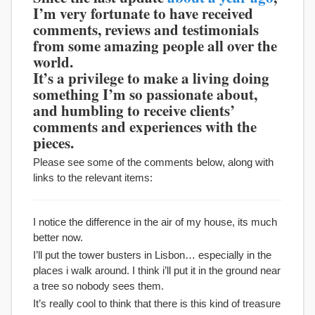
I’m very fortunate to have received
comments, reviews and testimonials
from some amazing people all over the
world.
It’s a privilege to make a living doing
something I’m so passionate about,
and humbling to receive clients’
comments and experiences with the
pieces.
Please see some of the comments below, along with
links to the relevant items:
I notice the difference in the air of my house, its much
better now.
I’ll put the tower busters in Lisbon… especially in the
places i walk around. I think i’ll put it in the ground near
a tree so nobody sees them.
It’s really cool to think that there is this kind of treasure