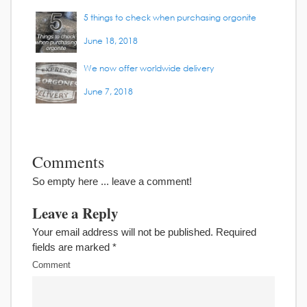
5 things to check when purchasing orgonite
June 18, 2018
We now offer worldwide delivery
June 7, 2018
Comments
So empty here ... leave a comment!
Leave a Reply
Your email address will not be published.
Required
fields are marked
*
Comment