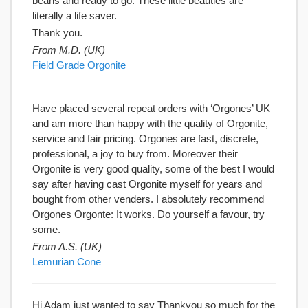
beans and ready to go. These little beauties are
literally a life saver.
Thank you.
From M.D. (UK)
Field Grade Orgonite
Have placed several repeat orders with ‘Orgones’ UK
and am more than happy with the quality of Orgonite,
service and fair pricing. Orgones are fast, discrete,
professional, a joy to buy from. Moreover their
Orgonite is very good quality, some of the best I would
say after having cast Orgonite myself for years and
bought from other venders. I absolutely recommend
Orgones Orgonte: It works. Do yourself a favour, try
some.
From A.S. (UK)
Lemurian Cone
Hi Adam just wanted to say Thankyou so much for the