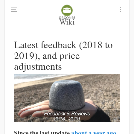
Latest feedback (2018 to
2019), and price
adjustments
Since the last update
about a year ago
,