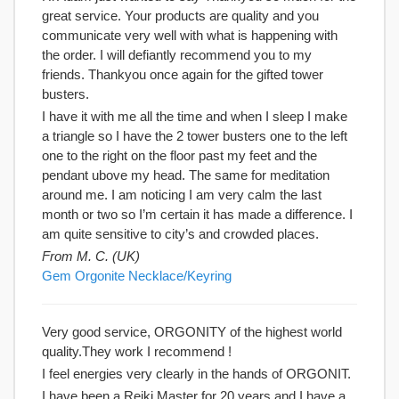
great service. Your products are quality and you
communicate very well with what is happening with
the order. I will defiantly recommend you to my
friends. Thankyou once again for the gifted tower
busters.
I have it with me all the time and when I sleep I make
a triangle so I have the 2 tower busters one to the left
one to the right on the floor past my feet and the
pendant ubove my head. The same for meditation
around me. I am noticing I am very calm the last
month or two so I’m certain it has made a difference. I
am quite sensitive to city’s and crowded places.
From M. C. (UK)
Gem Orgonite Necklace/Keyring
Very good service, ORGONITY of the highest world
quality.They work I recommend !
I feel energies very clearly in the hands of ORGONIT.
I have been a Reiki Master for 20 years and I have a