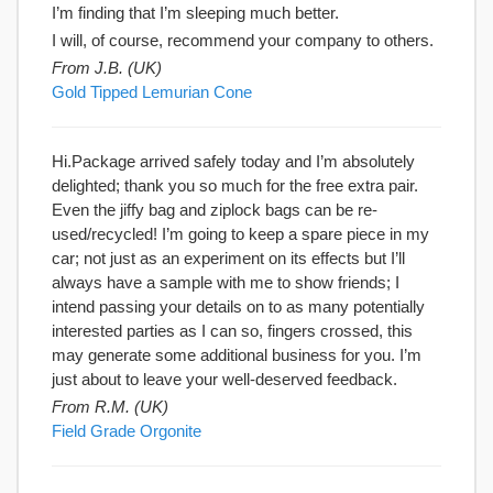
I’m finding that I’m sleeping much better.
I will, of course, recommend your company to others.
From J.B. (UK)
Gold Tipped Lemurian Cone
Hi.Package arrived safely today and I’m absolutely
delighted; thank you so much for the free extra pair.
Even the jiffy bag and ziplock bags can be re-
used/recycled! I’m going to keep a spare piece in my
car; not just as an experiment on its effects but I’ll
always have a sample with me to show friends; I
intend passing your details on to as many potentially
interested parties as I can so, fingers crossed, this
may generate some additional business for you. I’m
just about to leave your well-deserved feedback.
From R.M. (UK)
Field Grade Orgonite