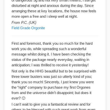
of dangerous 5g and not very smart meters, i still get
disturbed at night and anxious during the day. Since
arranging these at key locations, the house now feels
more open a free and i sleep well at night.
From P.C. (UK)
Field Grade Orgonite
First and foremost, thank you so much for the hard
work you do, while spreading such a wonderful
message whilst doing it. I have been checking the
status of the package nearly everyday, waiting in
anticipation; I was thrilled to receive it yesterday!
Not only is the HHG beautiful but to be surprised with
three tower busters was just so utterly kind of you;
thank you so much! Sincerely, I just knew you were
the “right” company to purchase my first Orgones
from and the universe didn’t disappoint; but does it
ever? 🙂
I can’t wait to give you a fantastical review and for
others to be blessed with such great work from even