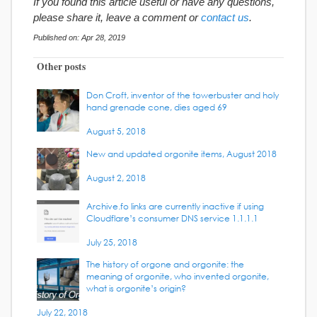
If you found this article useful or have any questions,
please share it, leave a comment or
contact us
.
Published on: Apr 28, 2019
Other posts
Don Croft, inventor of the towerbuster and holy
hand grenade cone, dies aged 69
August 5, 2018
New and updated orgonite items, August 2018
August 2, 2018
Archive.fo links are currently inactive if using
Cloudflare’s consumer DNS service 1.1.1.1
July 25, 2018
The history of orgone and orgonite: the
meaning of orgonite, who invented orgonite,
what is orgonite’s origin?
July 22, 2018