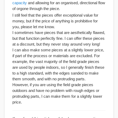
capacity
and allowing for an organised, directional flow
of orgone through the piece.
I still feel that the pieces offer exceptional value for
money, but if the price of anything is prohibitive for
you, please let me know.
I sometimes have pieces that are aesthetically flawed,
but that function perfectly fine. I can offer these pieces
at a discount, but they never stay around very long!
I can also make some pieces at a slightly lower price,
if part of the process or materials are excluded. For
example, the vast majority of the field grade pieces
are used by people indoors, so I generally finish these
to a high standard, with the edges sanded to make
them smooth, and with no protruding parts.
However, if you are using the field grade pieces
outdoors and have no problem with rough edges or
protruding parts, I can make them for a slightly lower
price.