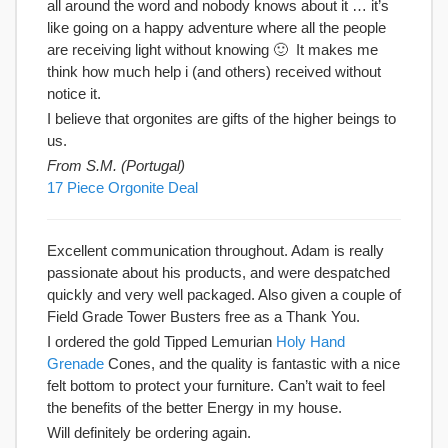
all around the word and nobody knows about it … it’s
like going on a happy adventure where all the people
are receiving light without knowing 🙂 It makes me
think how much help i (and others) received without
notice it.
I believe that orgonites are gifts of the higher beings to
us.
From S.M. (Portugal)
17 Piece Orgonite Deal
Excellent communication throughout. Adam is really
passionate about his products, and were despatched
quickly and very well packaged. Also given a couple of
Field Grade Tower Busters free as a Thank You.
I ordered the gold Tipped Lemurian
Holy Hand
Grenade
Cones, and the quality is fantastic with a nice
felt bottom to protect your furniture. Can’t wait to feel
the benefits of the better Energy in my house.
Will definitely be ordering again.