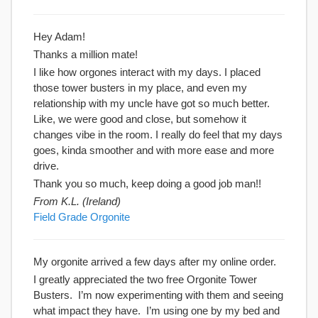
Hey Adam!
Thanks a million mate!
I like how orgones interact with my days. I placed
those tower busters in my place, and even my
relationship with my uncle have got so much better.
Like, we were good and close, but somehow it
changes vibe in the room. I really do feel that my days
goes, kinda smoother and with more ease and more
drive.
Thank you so much, keep doing a good job man!!
From K.L. (Ireland)
Field Grade Orgonite
My orgonite arrived a few days after my online order.
I greatly appreciated the two free Orgonite Tower
Busters. I’m now experimenting with them and seeing
what impact they have. I’m using one by my bed and