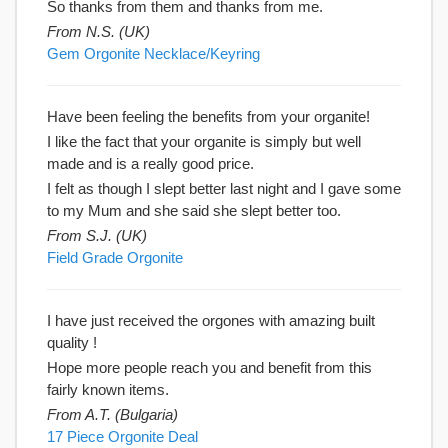
So thanks from them and thanks from me.
From N.S. (UK)
Gem Orgonite Necklace/Keyring
Have been feeling the benefits from your organite!
I like the fact that your organite is simply but well
made and is a really good price.
I felt as though I slept better last night and I gave some
to my Mum and she said she slept better too.
From S.J. (UK)
Field Grade Orgonite
I have just received the orgones with amazing built
quality !
Hope more people reach you and benefit from this
fairly known items.
From A.T. (Bulgaria)
17 Piece Orgonite Deal