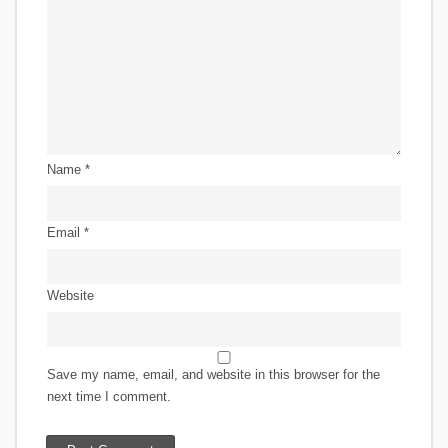
Name
*
Email
*
Website
Save my name, email, and website in this browser for the
next time I comment.