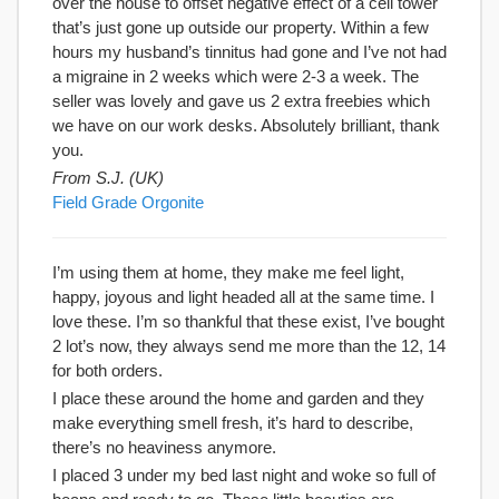
over the house to offset negative effect of a cell tower
that’s just gone up outside our property. Within a few
hours my husband’s tinnitus had gone and I’ve not had
a migraine in 2 weeks which were 2-3 a week. The
seller was lovely and gave us 2 extra freebies which
we have on our work desks. Absolutely brilliant, thank
you.
From S.J. (UK)
Field Grade Orgonite
I’m using them at home, they make me feel light,
happy, joyous and light headed all at the same time. I
love these. I’m so thankful that these exist, I’ve bought
2 lot’s now, they always send me more than the 12, 14
for both orders.
I place these around the home and garden and they
make everything smell fresh, it’s hard to describe,
there’s no heaviness anymore.
I placed 3 under my bed last night and woke so full of