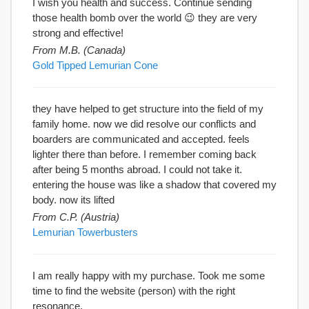
I wish you health and success. Continue sending
those health bomb over the world 😉 they are very
strong and effective!
From M.B. (Canada)
Gold Tipped Lemurian Cone
they have helped to get structure into the field of my
family home. now we did resolve our conflicts and
boarders are communicated and accepted. feels
lighter there than before. I remember coming back
after being 5 months abroad. I could not take it.
entering the house was like a shadow that covered my
body. now its lifted
From C.P. (Austria)
Lemurian Towerbusters
I am really happy with my purchase. Took me some
time to find the website (person) with the right
resonance.