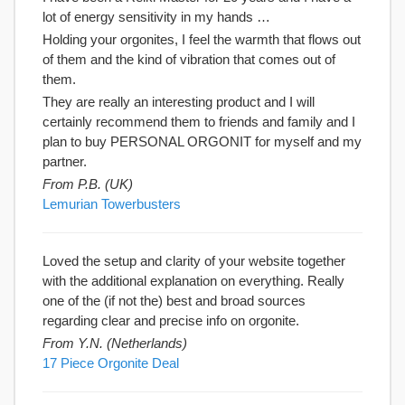
lot of energy sensitivity in my hands …
Holding your orgonites, I feel the warmth that flows out
of them and the kind of vibration that comes out of
them.
They are really an interesting product and I will
certainly recommend them to friends and family and I
plan to buy PERSONAL ORGONIT for myself and my
partner.
From P.B. (UK)
Lemurian Towerbusters
Loved the setup and clarity of your website together
with the additional explanation on everything. Really
one of the (if not the) best and broad sources
regarding clear and precise info on orgonite.
From Y.N. (Netherlands)
17 Piece Orgonite Deal