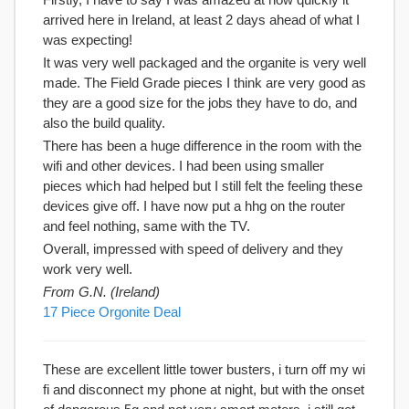
arrived here in Ireland, at least 2 days ahead of what I
was expecting!
It was very well packaged and the organite is very well
made. The Field Grade pieces I think are very good as
they are a good size for the jobs they have to do, and
also the build quality.
There has been a huge difference in the room with the
wifi and other devices. I had been using smaller
pieces which had helped but I still felt the feeling these
devices give off. I have now put a hhg on the router
and feel nothing, same with the TV.
Overall, impressed with speed of delivery and they
work very well.
From G.N. (Ireland)
17 Piece Orgonite Deal
These are excellent little tower busters, i turn off my wi
fi and disconnect my phone at night, but with the onset