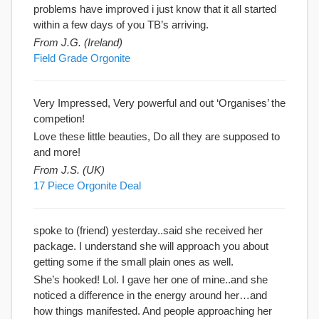
problems have improved i just know that it all started
within a few days of you TB’s arriving.
From J.G. (Ireland)
Field Grade Orgonite
Very Impressed, Very powerful and out ‘Organises’ the
competion!
Love these little beauties, Do all they are supposed to
and more!
From J.S. (UK)
17 Piece Orgonite Deal
spoke to (friend) yesterday..said she received her
package. I understand she will approach you about
getting some if the small plain ones as well.
She’s hooked! Lol. I gave her one of mine..and she
noticed a difference in the energy around her…and
how things manifested. And people approaching her