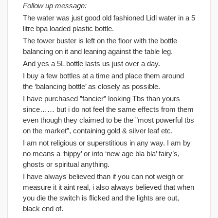
Follow up message:
The water was just good old fashioned Lidl water in a 5
litre bpa loaded plastic bottle.
The tower buster is left on the floor with the bottle
balancing on it and leaning against the table leg.
And yes a 5L bottle lasts us just over a day.
I buy a few bottles at a time and place them around
the ‘balancing bottle’ as closely as possible.
I have purchased ”fancier” looking Tbs than yours
since…… but i do not feel the same effects from them
even though they claimed to be the ”most powerful tbs
on the market”, containing gold & silver leaf etc.
I am not religious or superstitious in any way. I am by
no means a ‘hippy’ or into ‘new age bla bla’ fairy’s,
ghosts or spiritual anything.
I have always believed than if you can not weigh or
measure it it aint real, i also always believed that when
you die the switch is flicked and the lights are out,
black end of.