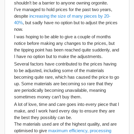
shouldn’t be a barrier to anyone owning orgonite.
I’ve managed to hold prices for the past two years,
despite
increasing the size of many pieces by 20-
40%
, but sadly have no option but to adjust the prices
now.
I was hoping to be able to give a couple of months
notice before making any changes to the prices, but
the tipping point has been reached quite suddenly, and
I have no option but to make the adjustments.
Several factors have contributed to the prices having
to be adjusted, including some of the materials
becoming quite rare, which has caused the price to go
up. Some materials are becoming so rare that they
are periodically becoming unavailable, meaning
sometimes money can’t buy them.
A lot of love, time and care goes into every piece that I
make, and I work hard every day to ensure they are
the best they possibly can be.
The materials used are of the highest quality, and are
optimised to give
maximum efficiency, processing