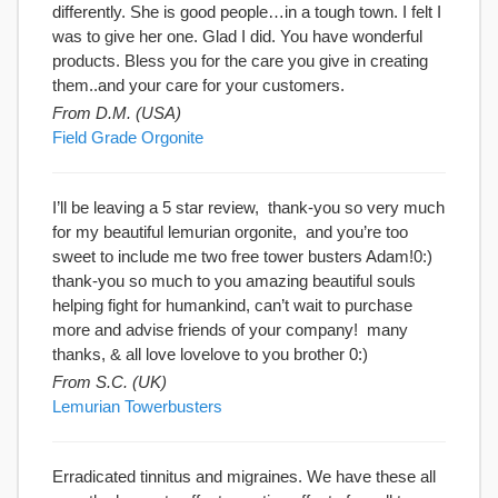
differently. She is good people…in a tough town. I felt I
was to give her one. Glad I did. You have wonderful
products. Bless you for the care you give in creating
them..and your care for your customers.
From D.M. (USA)
Field Grade Orgonite
I’ll be leaving a 5 star review, thank-you so very much
for my beautiful lemurian orgonite, and you’re too
sweet to include me two free tower busters Adam!0:)
thank-you so much to you amazing beautiful souls
helping fight for humankind, can’t wait to purchase
more and advise friends of your company! many
thanks, & all love lovelove to you brother 0:)
From S.C. (UK)
Lemurian Towerbusters
Erradicated tinnitus and migraines. We have these all