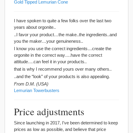
Gold Tipped Lemurian Cone
I have spoken to quite a few folks over the last two
years about orgonite..
..I favor your product…the make..the ingredients..and
you the maker…your genuineness..
I know you use the correct ingredients…create the
orgonite in the correct way….have the correct
attitude….can feel it in your products..
that is why I recommend yours over many others..
..and the “look” of your products is also appealing.
From D.M. (USA)
Lemurian Towerbusters
Price adjustments
Since launching in 2017, I’ve been determined to keep
prices as low as possible, and believe that price