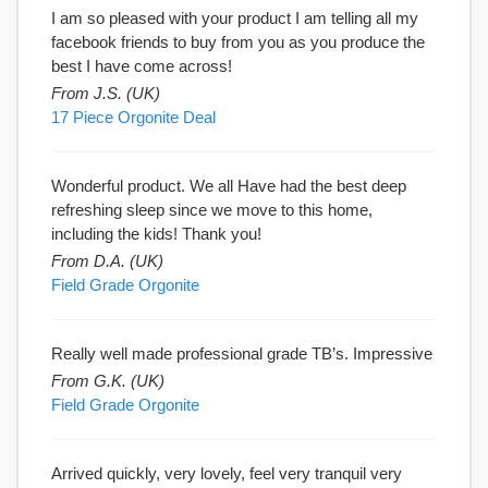
I am so pleased with your product I am telling all my
facebook friends to buy from you as you produce the
best I have come across!
From J.S. (UK)
17 Piece Orgonite Deal
Wonderful product. We all Have had the best deep
refreshing sleep since we move to this home,
including the kids! Thank you!
From D.A. (UK)
Field Grade Orgonite
Really well made professional grade TB’s. Impressive
From G.K. (UK)
Field Grade Orgonite
Arrived quickly, very lovely, feel very tranquil very