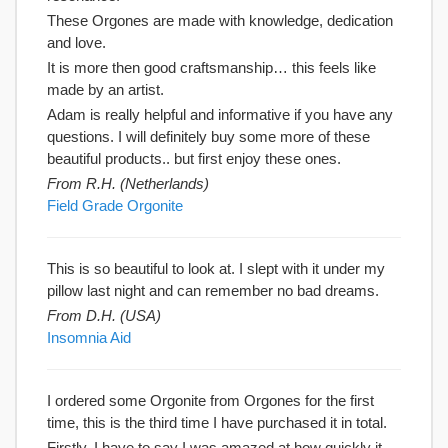
These Orgones are made with knowledge, dedication
and love.
It is more then good craftsmanship… this feels like
made by an artist.
Adam is really helpful and informative if you have any
questions. I will definitely buy some more of these
beautiful products.. but first enjoy these ones.
From R.H. (Netherlands)
Field Grade Orgonite
This is so beautiful to look at. I slept with it under my
pillow last night and can remember no bad dreams.
From D.H. (USA)
Insomnia Aid
I ordered some Orgonite from Orgones for the first
time, this is the third time I have purchased it in total.
Firstly, I have to say I was amazed at how quickly it