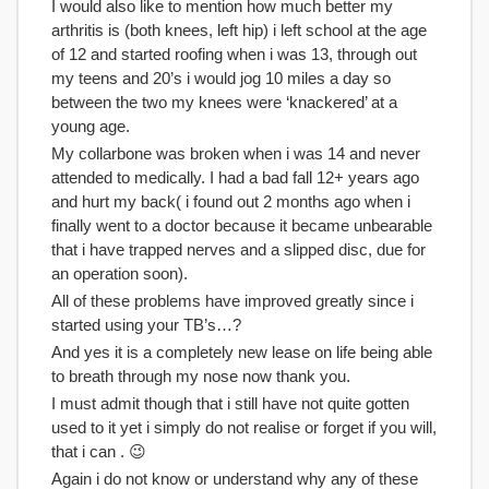
I would also like to mention how much better my
arthritis is (both knees, left hip) i left school at the age
of 12 and started roofing when i was 13, through out
my teens and 20’s i would jog 10 miles a day so
between the two my knees were ‘knackered’ at a
young age.
My collarbone was broken when i was 14 and never
attended to medically. I had a bad fall 12+ years ago
and hurt my back( i found out 2 months ago when i
finally went to a doctor because it became unbearable
that i have trapped nerves and a slipped disc, due for
an operation soon).
All of these problems have improved greatly since i
started using your TB’s…?
And yes it is a completely new lease on life being able
to breath through my nose now thank you.
I must admit though that i still have not quite gotten
used to it yet i simply do not realise or forget if you will,
that i can . 😉
Again i do not know or understand why any of these