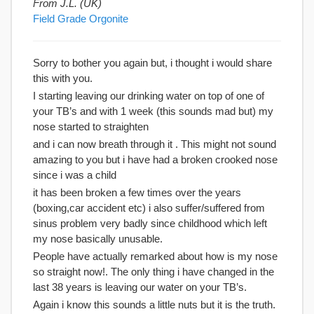
From J.L. (UK)
Field Grade Orgonite
Sorry to bother you again but, i thought i would share
this with you.
I starting leaving our drinking water on top of one of
your TB’s and with 1 week (this sounds mad but) my
nose started to straighten
and i can now breath through it . This might not sound
amazing to you but i have had a broken crooked nose
since i was a child
it has been broken a few times over the years
(boxing,car accident etc) i also suffer/suffered from
sinus problem very badly since childhood which left
my nose basically unusable.
People have actually remarked about how is my nose
so straight now!. The only thing i have changed in the
last 38 years is leaving our water on your TB’s.
Again i know this sounds a little nuts but it is the truth.