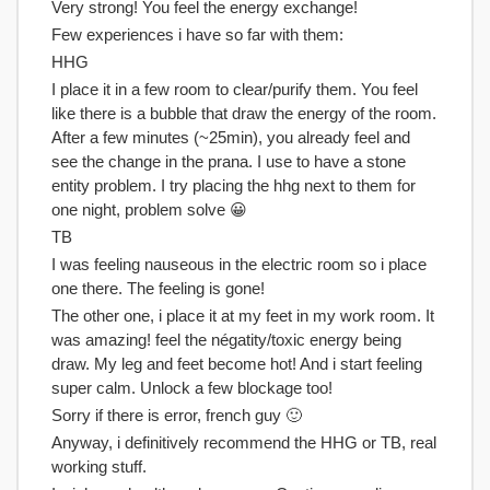
Very strong! You feel the energy exchange!
Few experiences i have so far with them:
HHG
I place it in a few room to clear/purify them. You feel
like there is a bubble that draw the energy of the room.
After a few minutes (~25min), you already feel and
see the change in the prana. I use to have a stone
entity problem. I try placing the hhg next to them for
one night, problem solve 😀
TB
I was feeling nauseous in the electric room so i place
one there. The feeling is gone!
The other one, i place it at my feet in my work room. It
was amazing! feel the négatity/toxic energy being
draw. My leg and feet become hot! And i start feeling
super calm. Unlock a few blockage too!
Sorry if there is error, french guy 🙂
Anyway, i definitively recommend the HHG or TB, real
working stuff.