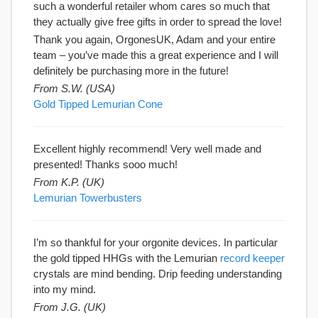
such a wonderful retailer whom cares so much that
they actually give free gifts in order to spread the love!
Thank you again, OrgonesUK, Adam and your entire
team – you’ve made this a great experience and I will
definitely be purchasing more in the future!
From S.W. (USA)
Gold Tipped Lemurian Cone
Excellent highly recommend! Very well made and
presented! Thanks sooo much!
From K.P. (UK)
Lemurian Towerbusters
I’m so thankful for your orgonite devices. In particular
the gold tipped HHGs with the Lemurian
record keeper
crystals are mind bending. Drip feeding understanding
into my mind.
From J.G. (UK)