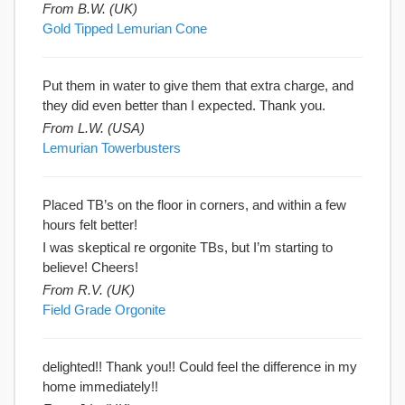
From B.W. (UK)
Gold Tipped Lemurian Cone
Put them in water to give them that extra charge, and
they did even better than I expected. Thank you.
From L.W. (USA)
Lemurian Towerbusters
Placed TB’s on the floor in corners, and within a few
hours felt better!
I was skeptical re orgonite TBs, but I’m starting to
believe! Cheers!
From R.V. (UK)
Field Grade Orgonite
delighted!! Thank you!! Could feel the difference in my
home immediately!!