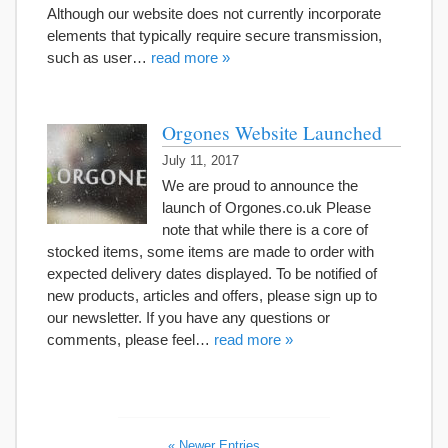
Although our website does not currently incorporate
elements that typically require secure transmission,
such as user…
read more »
Orgones Website Launched
July 11, 2017
We are proud to announce the
launch of Orgones.co.uk Please
note that while there is a core of
stocked items, some items are made to order with
expected delivery dates displayed. To be notified of
new products, articles and offers, please sign up to
our newsletter. If you have any questions or
comments, please feel…
read more »
« Newer Entries